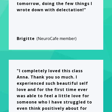
tomorrow, doing the few things I
wrote down with delectation!"
Brigitte
(NeuroCafe member)
"I completely loved this class
Anna. Thank you so much. I
experienced such beautiful self
love and for the first time ever
was able to feel a little love for
someone who I have struggled to
even think positively about for