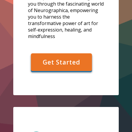
you through the fascinating world
of Neurographica, empowering
you to harness the
transformative power of art for
self-expression, healing, and
mindfulness
Get Started