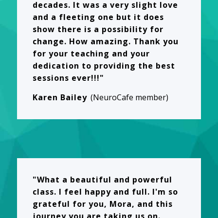
decades. It was a very slight love
and a fleeting one but it does
show there is a possibility for
change. How amazing. Thank you
for your teaching and your
dedication to providing the best
sessions ever!!!"
Karen Bailey
(NeuroCafe member)
"What a beautiful and powerful
class. I feel happy and full. I'm so
grateful for you, Mora, and this
journey you are taking us on.