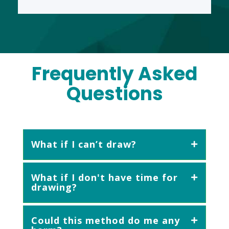
Frequently Asked
Questions
What if I can’t draw?
What if I don't have time for
drawing?
Could this method do me any