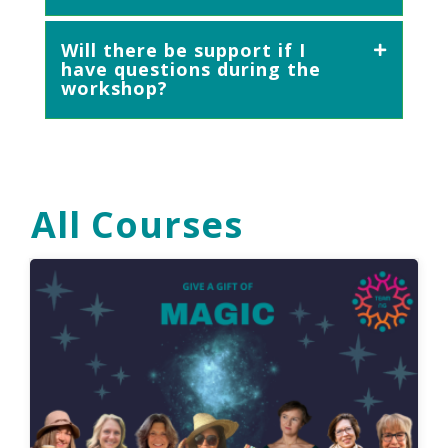
Will there be support if I
have questions during the
workshop?
All Courses