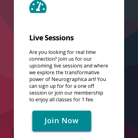
Live Sessions
Are you looking for real time
connection? Join us for our
upcoming live sessions and where
we explore the transformative
power of Neurographica art! You
can sign up for for a one off
session or join our membership
to enjoy all classes for 1 fee.
Join Now