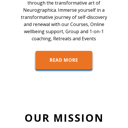
through the transformative art of
Neurographica. Immerse yourself in a
transformative journey of self-discovery
and renewal with our Courses, Online
wellbeing support, Group and 1-on-1
coaching, Retreats and Events
READ MORE
OUR MISSION