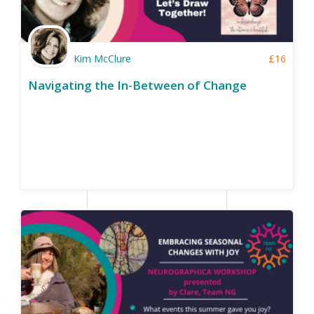
Kim McClure
£
16
Navigating the In-Between of Change