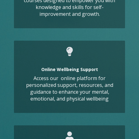
courses designed to empower you with
knowledge and skills for self-
improvement and growth.
Online Wellbeing Support
Access our online platform for
personalized support, resources, and
guidance to enhance your mental,
emotional, and physical wellbeing