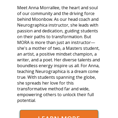
Meet Anna Morrallee, the heart and soul
of our community and the driving force
behind Moonbow. As our head coach and
Neurographica instructor, she leads with
passion and dedication, guiding students
on their paths to transformation. But
MORA is more than just an instructor—
she's a mother of two, a Masters student,
an artist, a positive mindset champion, a
writer, and a poet. Her diverse talents and
boundless energy inspire us all. For Anna,
teaching Neurographica is a dream come
true. With students spanning the globe,
she spreads her love for this
transformative method far and wide,
empowering others to unlock their full
potential.