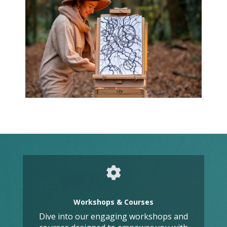
Workshops & Courses
Dive into our engaging workshops and